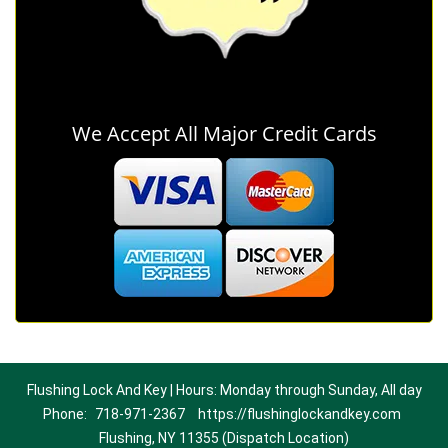
We Accept All Major Credit Cards
Flushing Lock And Key | Hours: Monday through Sunday, All day
Phone:
718-971-2367
https://flushinglockandkey.com
Flushing, NY 11355 (Dispatch Location)