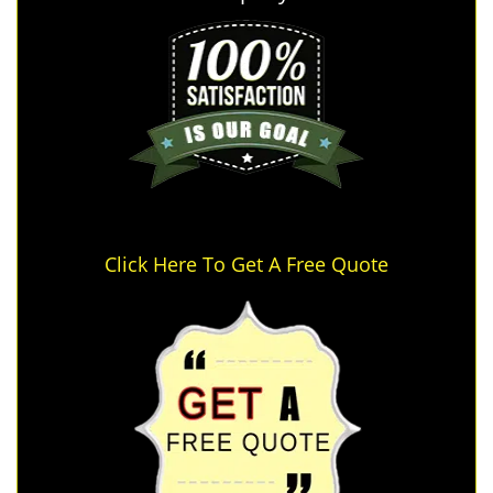
Click Here To Get A Free Quote