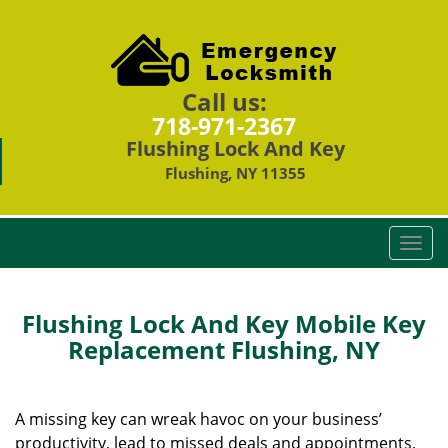
Call us:
718-971-2367
Flushing Lock And Key
Flushing, NY 11355
T
o
g
g
Flushing Lock And Key Mobile Key
l
Replacement Flushing, NY
e
n
a
A missing key can wreak havoc on your business’
v
productivity, lead to missed deals and appointments,
i