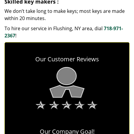
Skilled key makers
:
We don’t take long to make keys; most keys are made
within 20 minutes.
To hire our service in Flushing, NY area, dial
718-971-
2367
!
Our Customer Reviews
Our Company Goal!