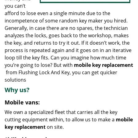
you can’t
afford to lose even a single minute due to the
incompetence of some random key maker you hired.
Generally, in case there are no spares, the technician
analyzes the locks, goes back to the workshop, makes
the key, and returns to try it out. If it doesn’t work, the
process is repeated again and it goes on in an iterative
loop till the key fits. Can you imagine how much time
you’re going to lose? But with
mobile key replacement
from Flushing Lock And Key, you can get quicker
solutions
Why us?
Mobile vans:
We own a specialized fleet that carries all the key
cutting equipment within, to allow us to make a
mobile
key replacement
on site.