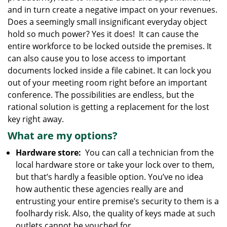
g
and in turn create a negative impact on your revenues.
a
Does a seemingly small insignificant everyday object
t
hold so much power? Yes it does! It can cause the
i
entire workforce to be locked outside the premises. It
o
can also cause you to lose access to important
n
documents locked inside a file cabinet. It can lock you
out of your meeting room right before an important
conference. The possibilities are endless, but the
rational solution is getting a replacement for the lost
key right away.
What are my options?
Hardware store:
You can call a technician from the
local hardware store or take your lock over to them,
but that’s hardly a feasible option. You’ve no idea
how authentic these agencies really are and
entrusting your entire premise’s security to them is a
foolhardy risk. Also, the quality of keys made at such
outlets cannot be vouched for.