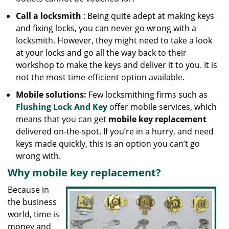
Call a locksmith
: Being quite adept at making keys
and fixing locks, you can never go wrong with a
locksmith. However, they might need to take a look
at your locks and go all the way back to their
workshop to make the keys and deliver it to you. It is
not the most time-efficient option available.
Mobile solutions:
Few locksmithing firms such as
Flushing Lock And Key
offer mobile services, which
means that you can get
mobile key replacement
delivered on-the-spot. If you’re in a hurry, and need
keys made quickly, this is an option you can’t go
wrong with.
Why mobile key replacement?
Because in
the business
world, time is
money and