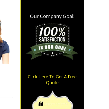
Our Company Goal!
Click Here To Get A Free
Quote