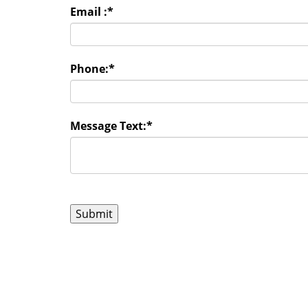
Email :
*
Phone:
*
Message Text:
*