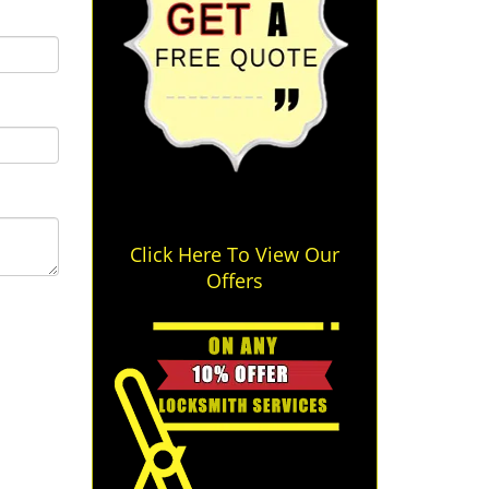
Click Here To View Our
Offers