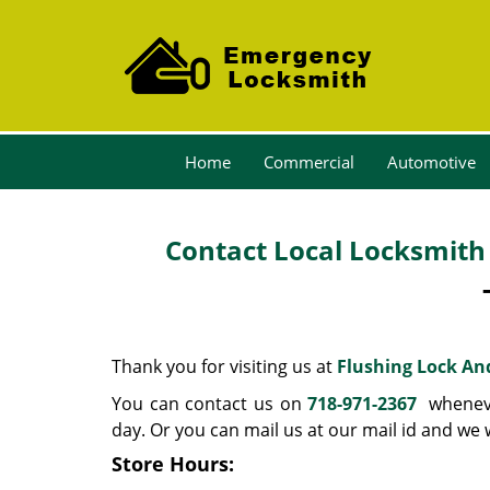
Home
Commercial
Automotive
Contact Local Locksmith 
Thank you for visiting us at
Flushing Lock An
You can contact us on
718-971-2367
whenever
day. Or you can mail us at our mail id and we
Store Hours: