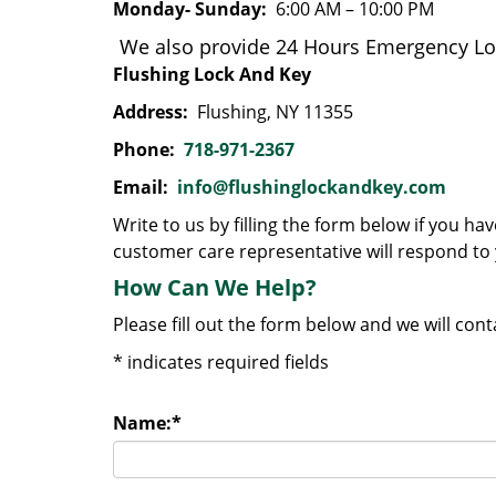
Monday- Sunday:
6:00 AM – 10:00 PM
We also provide 24 Hours Emergency Loc
Flushing Lock And Key
Address:
Flushing, NY 11355
Phone:
718-971-2367
Email:
info@flushinglockandkey.com
Write to us by filling the form below if you h
customer care representative will respond to 
How Can We Help?
Please fill out the form below and we will con
*
indicates required fields
Name:
*