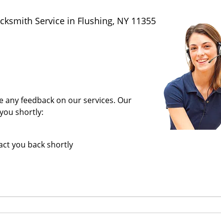
ksmith Service in Flushing, NY 11355
ave any feedback on our services. Our
you shortly:
tact you back shortly