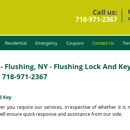
Call us:
718-971-2367
Residential
Emergency
Coupons
Contact Us
Ter
- Flushing, NY - Flushing Lock And Ke
-
718-971-2367
d Key
 you require our services, irrespective of whether it is n
 will ensure quick response and assistance from our side.