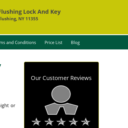
Flushing Lock And Key
Flushing, NY 11355
ms and Conditions
Price List
Blog
y
Our Customer Reviews
ight or