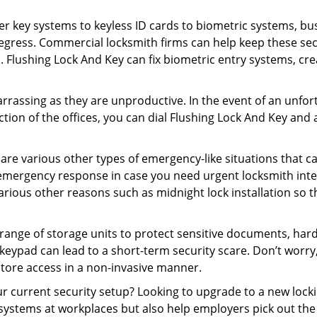
er key systems to keyless ID cards to biometric systems, bus
egress. Commercial locksmith firms can help keep these se
. Flushing Lock And Key can fix biometric entry systems, c
rrassing as they are unproductive. In the event of an unfor
ction of the offices, you can dial Flushing Lock And Key and 
 are various other types of emergency-like situations that ca
 emergency response in case you need urgent locksmith interv
various other reasons such as midnight lock installation so t
a range of storage units to protect sensitive documents, har
 keypad can lead to a short-term security scare. Don’t worry
store access in a non-invasive manner.
our current security setup? Looking to upgrade to a new lo
 systems at workplaces but also help employers pick out the 