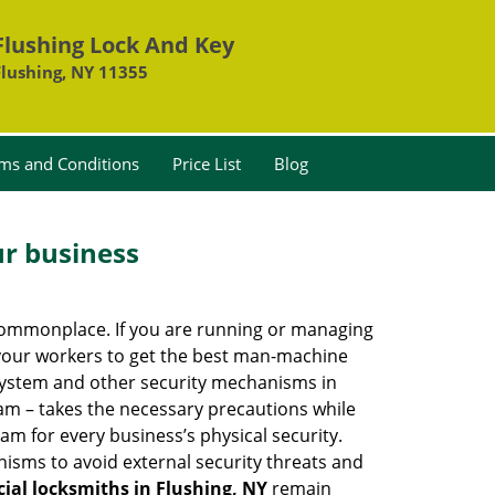
Flushing Lock And Key
Flushing, NY 11355
ms and Conditions
Price List
Blog
ur business
e commonplace. If you are running or managing
o your workers to get the best man-machine
 system and other security mechanisms in
eam – takes the necessary precautions while
am for every business’s physical security.
nisms to avoid external security threats and
al locksmiths in Flushing, NY
remain