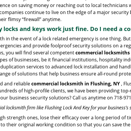
stence on saving money or reaching out to local technician
 companies continue to live on the edge of a major security
eir flimsy “firewall” anytime.
My locks and keys work just fine. Do I need a
mith in the event of a lock related emergency is one thing. B
rgencies and provide foolproof security solutions on a regul
, you will find several competent
commercial locksmiths 
pes of businesses, be it financial institutions, hospitality i
duplication services to advanced lock installation and hand
ange of solutions that help business ensure all-round prote
ed and reliable
commercial locksmith in Flushing, NY
, Flu
hundreds of high-profile clients, we have been providing to
in our business security solutions? Call us anytime on 718-9
l locksmith firm like Flushing Lock And Key for your business’s 
gh strength ones, lose their efficacy over a long period o
ck to their original working condition so that you can save