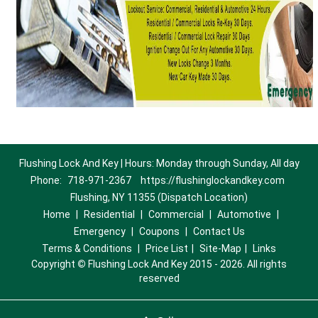
Flushing Lock And Key | Hours: Monday through Sunday, All day
Phone:
718-971-2367
https://flushinglockandkey.com
Flushing, NY 11355 (Dispatch Location)
Home
|
Residential
|
Commercial
|
Automotive
|
Emergency
|
Coupons
|
Contact Us
Terms & Conditions
|
Price List
|
Site-Map
|
Links
Copyright
©
Flushing Lock And Key 2015 - 2026. All rights
reserved