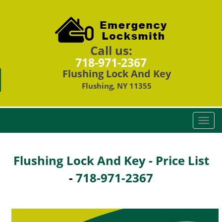
Call us:
718-971-2367
Flushing Lock And Key
Flushing, NY 11355
T
o
g
g
Flushing Lock And Key - Price List
l
-
718-971-2367
e
n
a
v
i