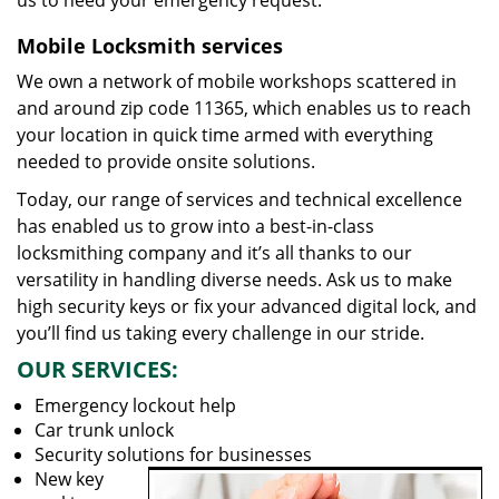
us to heed your emergency request.
Mobile Locksmith services
We own a network of mobile workshops scattered in
and around zip code 11365, which enables us to reach
your location in quick time armed with everything
needed to provide onsite solutions.
Today, our range of services and technical excellence
has enabled us to grow into a best-in-class
locksmithing company and it’s all thanks to our
versatility in handling diverse needs. Ask us to make
high security keys or fix your advanced digital lock, and
you’ll find us taking every challenge in our stride.
OUR SERVICES:
Emergency lockout help
Car trunk unlock
Security solutions for businesses
New key