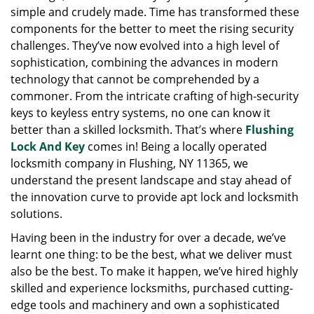
simple and crudely made. Time has transformed these
g
a
components for the better to meet the rising security
t
challenges. They’ve now evolved into a high level of
i
sophistication, combining the advances in modern
o
technology that cannot be comprehended by a
n
commoner. From the intricate crafting of high-security
keys to keyless entry systems, no one can know it
better than a skilled locksmith. That’s where
Flushing
Lock And Key
comes in! Being a locally operated
locksmith company in Flushing, NY 11365, we
understand the present landscape and stay ahead of
the innovation curve to provide apt lock and locksmith
solutions.
Having been in the industry for over a decade, we’ve
learnt one thing: to be the best, what we deliver must
also be the best. To make it happen, we’ve hired highly
skilled and experience locksmiths, purchased cutting-
edge tools and machinery and own a sophisticated