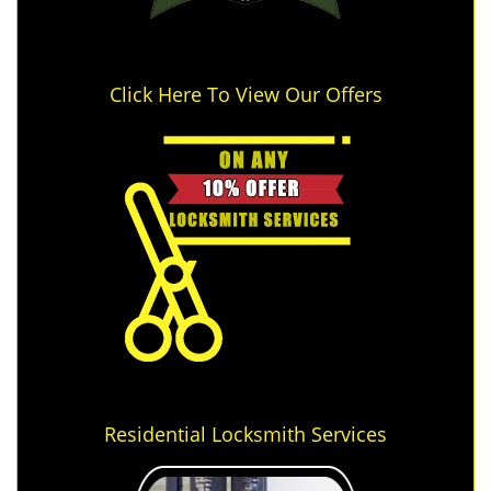
Click Here To View Our Offers
Residential Locksmith Services