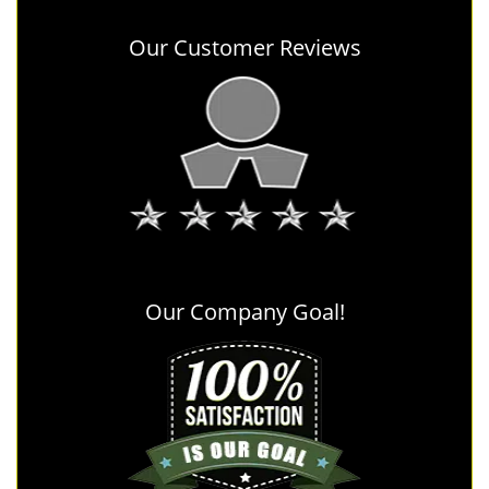
Our Customer Reviews
Our Company Goal!