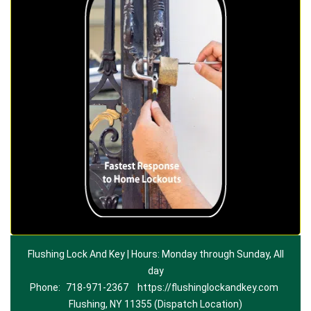
Flushing Lock And Key | Hours: Monday through Sunday, All
day
Phone:
718-971-2367
https://flushinglockandkey.com
Flushing, NY 11355 (Dispatch Location)