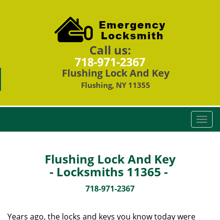
Call us:
718-971-2367
Flushing Lock And Key
Flushing, NY 11355
T
o
g
g
Flushing Lock And Key
l
- Locksmiths 11365 -
e
n
718-971-2367
a
v
Years ago, the locks and keys you know today were
i