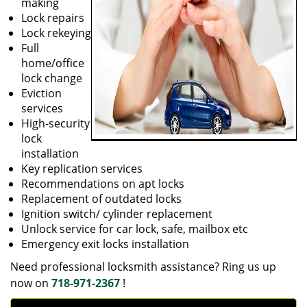
making
Lock repairs
Lock rekeying
Full
home/office
lock change
Eviction
services
High-security
lock
installation
Key replication services
Recommendations on apt locks
Replacement of outdated locks
Ignition switch/ cylinder replacement
Unlock service for car lock, safe, mailbox etc
Emergency exit locks installation
Need professional locksmith assistance? Ring us up
now on
718-971-2367
!