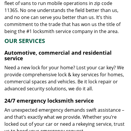
fleet of vans to run mobile operations in zip code
11365. No one understands the field better than us,
and no one can serve you better than us. It’s this
commitment to the trade that has won us the title of
being the #1 locksmith service company in the area.
OUR SERVICES
Automotive, commercial and residential
service
Need a new lock for your home? Lost your car key? We
provide comprehensive lock & key services for homes,
commercial spaces and vehicles. Be it lock repair or
advanced security solutions, we do it all.
24/7 emergency locksmith service
An unexpected emergency demands swift assistance –
and that’s exactly what we provide. Whether you’re
locked out of your car or need a rekeying service, trust