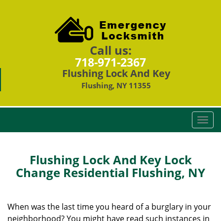
Call us:
718-971-2367
Flushing Lock And Key
Flushing, NY 11355
T
o
g
g
Flushing Lock And Key Lock
l
Change Residential Flushing, NY
e
n
a
When was the last time you heard of a burglary in your
v
neighborhood? You might have read such instances in
i