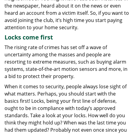
g
the newspaper, heard about it on the news or even
a
heard an account from a victim itself. So, if you want to
t
avoid joining the club, it’s high time you start paying
i
attention to your home security.
o
Locks come first
n
The rising rate of crimes has set off a wave of
uncertainty among the masses and people are
resorting to extreme measures, such as buying alarm
systems, state-of-the-art motion sensors and more, in
a bid to protect their property.
When it comes to security, people always lose sight of
what matters. Perhaps, you should start with the
basics first! Locks, being your first line of defense,
ought to be in compliance with today’s approved
standards. Take a look at your locks. How well do you
think they might hold up? When was the last time you
had them updated? Probably not even once since you