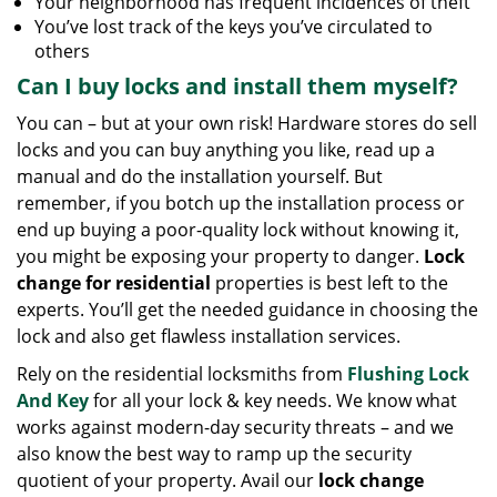
Your neighborhood has frequent incidences of theft
You’ve lost track of the keys you’ve circulated to
others
Can I buy locks and install them myself?
You can – but at your own risk! Hardware stores do sell
locks and you can buy anything you like, read up a
manual and do the installation yourself. But
remember, if you botch up the installation process or
end up buying a poor-quality lock without knowing it,
you might be exposing your property to danger.
Lock
change for residential
properties is best left to the
experts. You’ll get the needed guidance in choosing the
lock and also get flawless installation services.
Rely on the residential locksmiths from
Flushing Lock
And Key
for all your lock & key needs. We know what
works against modern-day security threats – and we
also know the best way to ramp up the security
quotient of your property. Avail our
lock change