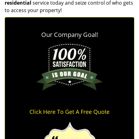
residential
service today and seize control of who gets
to access your property!
Our Company Goal!
Click Here To Get A Free Quote