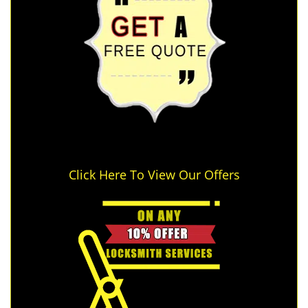
Click Here To View Our Offers