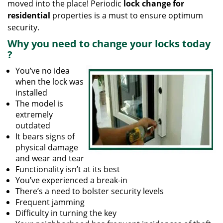
moved into the place! Periodic
lock change for
residential
properties is a must to ensure optimum
security.
Why
you need to change your locks today
?
You’ve no idea
when the lock was
installed
The model is
extremely
outdated
It bears signs of
physical damage
and wear and tear
Functionality isn’t at its best
You’ve experienced a break-in
There’s a need to bolster security levels
Frequent jamming
Difficulty in turning the key