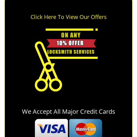
Click Here To View Our Offers
We Accept All Major Credit Cards