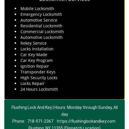
Mobile Locksmith
Emergency Locksmith
Automotive Service
Residential Locksmith
Commercial Locksmith
Automotive Locksmith
Rekey Service
Locks Installation
Car Key Made
Car Key Program
Ignition Repair
Transponder Keys
High Security Locks
Locks Repair
24 Hours Locksmith
Flushing Lock And Key | Hours: Monday through Sunday, All
day
Phone:
718-971-2367
https://flushinglockandkey.com
Flushing, NY 11355 (Dispatch Location)