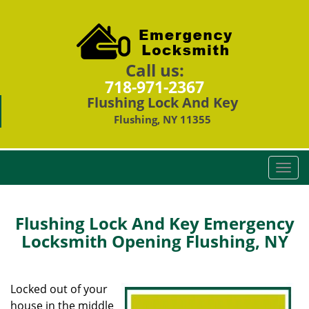
Call us:
718-971-2367
Flushing Lock And Key
Flushing, NY 11355
T
o
g
g
Flushing Lock And Key Emergency
l
Locksmith Opening Flushing, NY
e
n
a
Locked out of your
v
house in the middle
i