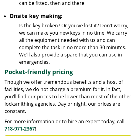
can be fitted, then and there.
Onsite key making:
Is the key broken? Or you’ve lost it? Don’t worry,
we can make you new keys in no time. We carry
all the equipment needed with us and can
complete the task in no more than 30 minutes.
We’ll also provide a spare that you can use in
emergencies.
Pocket-friendly pricing
Though we offer tremendous benefits and a host of
facilities, we do not charge a premium for it. In fact,
you’ll find our prices to be lower than most of the other
locksmithing agencies. Day or night, our prices are
constant.
For more information or to hire an expert today, call
718-971-2367
!