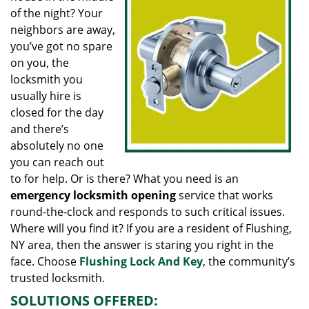
g
of the night? Your
a
neighbors are away,
t
you’ve got no spare
i
on you, the
o
locksmith you
n
usually hire is
closed for the day
and there’s
absolutely no one
you can reach out
to for help. Or is there? What you need is an
emergency locksmith opening
service that works
round-the-clock and responds to such critical issues.
Where will you find it? If you are a resident of Flushing,
NY area, then the answer is staring you right in the
face. Choose
Flushing Lock And Key
, the community’s
trusted locksmith.
SOLUTIONS OFFERED: