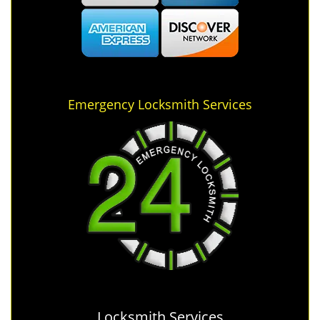
Emergency Locksmith Services
Locksmith Services