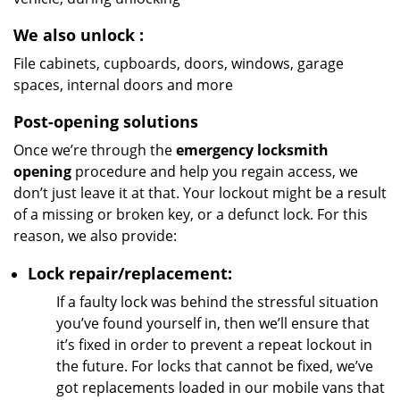
We also unlock
:
File cabinets, cupboards, doors, windows, garage
spaces, internal doors and more
Post-opening solutions
Once we’re through the
emergency locksmith
opening
procedure and help you regain access, we
don’t just leave it at that. Your lockout might be a result
of a missing or broken key, or a defunct lock. For this
reason, we also provide:
Lock repair/replacement:
If a faulty lock was behind the stressful situation
you’ve found yourself in, then we’ll ensure that
it’s fixed in order to prevent a repeat lockout in
the future. For locks that cannot be fixed, we’ve
got replacements loaded in our mobile vans that