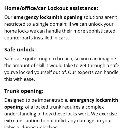
Home/office/car
Lockout assistance:
Our
emergency locksmith opening
solutions aren’t
restricted to a single domain; if we can unlock your
home locks we can handle their more sophisticated
counterparts installed in cars.
Safe unlock:
Safes are quite tough to breach, so you can imagine
the amount of skill it would take to get through a safe
you’ve locked yourself out of. Our experts can handle
this with ease.
Trunk opening:
Designed to be impenetrable,
emergency locksmith
opening
of a locked trunk requires a complex
understanding of how these locks work. We exercise
extreme caution to not inflict any damage on your
vehicle, during unlocking